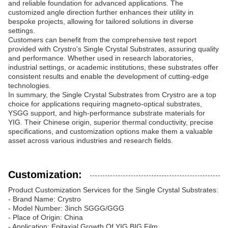
and reliable foundation for advanced applications. The
customized angle direction further enhances their utility in
bespoke projects, allowing for tailored solutions in diverse
settings.
Customers can benefit from the comprehensive test report
provided with Crystro's Single Crystal Substrates, assuring quality
and performance. Whether used in research laboratories,
industrial settings, or academic institutions, these substrates offer
consistent results and enable the development of cutting-edge
technologies.
In summary, the Single Crystal Substrates from Crystro are a top
choice for applications requiring magneto-optical substrates,
YSGG support, and high-performance substrate materials for
YIG. Their Chinese origin, superior thermal conductivity, precise
specifications, and customization options make them a valuable
asset across various industries and research fields.
Customization:
Product Customization Services for the Single Crystal Substrates:
- Brand Name: Crystro
- Model Number: 3inch SGGG/GGG
- Place of Origin: China
- Application: Epitaxial Growth Of YIG,BIG Film