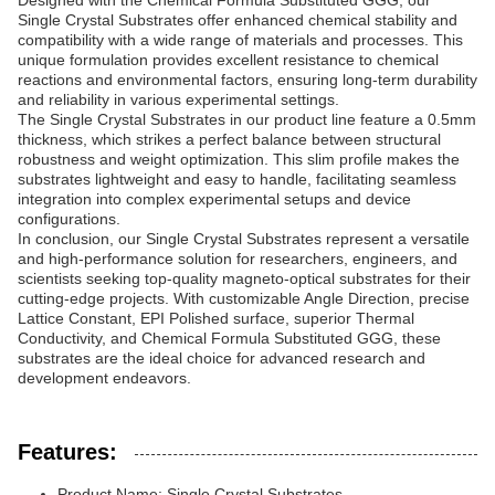
Designed with the Chemical Formula Substituted GGG, our
Single Crystal Substrates offer enhanced chemical stability and
compatibility with a wide range of materials and processes. This
unique formulation provides excellent resistance to chemical
reactions and environmental factors, ensuring long-term durability
and reliability in various experimental settings.
The Single Crystal Substrates in our product line feature a 0.5mm
thickness, which strikes a perfect balance between structural
robustness and weight optimization. This slim profile makes the
substrates lightweight and easy to handle, facilitating seamless
integration into complex experimental setups and device
configurations.
In conclusion, our Single Crystal Substrates represent a versatile
and high-performance solution for researchers, engineers, and
scientists seeking top-quality magneto-optical substrates for their
cutting-edge projects. With customizable Angle Direction, precise
Lattice Constant, EPI Polished surface, superior Thermal
Conductivity, and Chemical Formula Substituted GGG, these
substrates are the ideal choice for advanced research and
development endeavors.
Features:
Product Name: Single Crystal Substrates