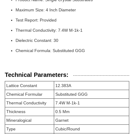
Maximum Size: 4 Inch Diameter
Test Report: Provided
Thermal Conductivity: 7.4W M-1k-1
Dielectric Constant: 30
Chemical Formula: Substituted GGG
Technical Parameters:
Lattice Constant
12.383A
Chemical Formular
Substituted GGG
Thermal Conductivity
7.4W M-1k-1
Thickness
0.5 Mm
Mineralogical
Garnet
Type
Cubic/Round