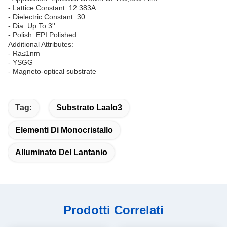
- Lattice Constant: 12.383A
- Dielectric Constant: 30
- Dia: Up To 3''
- Polish: EPI Polished
Additional Attributes:
- Ra≤1nm
- YSGG
- Magneto-optical substrate
Tag:
Substrato Laalo3
Elementi Di Monocristallo
Alluminato Del Lantanio
Prodotti Correlati