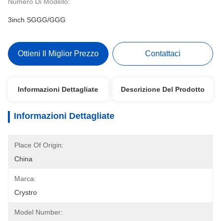
Numero Di Modello:
3inch SGGG/GGG
Ottieni Il Miglior Prezzo
Contattaci
Informazioni Dettagliate
Descrizione Del Prodotto
Informazioni Dettagliate
Place Of Origin:
China
Marca:
Crystro
Model Number: