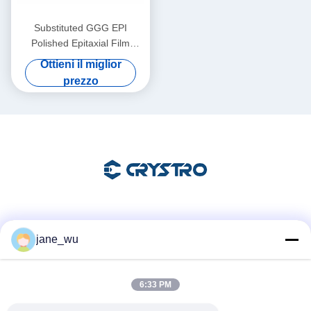
Substituted GGG EPI
Polished Epitaxial Film
Substrates for Advanced
Ottieni il miglior
Thin Film Applications
prezzo
Mezzi sociali
jane_wu
6:33 PM
Contatto rapido