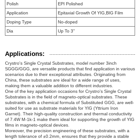
Polish
EPI Polished
Application
Epitaxial Growth Of YIG,BIG Film
Doping Type
No-doped
Dia
Up To 3''
Applications:
Crystro's Single Crystal Substrates, model number 3inch
SGGG/GGG, are versatile products that find application in various
scenarios due to their exceptional attributes. Originating from
China, these substrates are ideal for a wide range of uses,
making them a valuable addition to different industries.
One of the key application occasions for Crystro's Single Crystal
Substrates is in the field of magneto-optical substrates. These
substrates, with a chemical formula of Substituted GGG, are well-
suited for use as substrate materials for YIG (Yttrium Iron
Garnet). Their high-quality construction and thermal conductivity
of 7.4W M-1k-1 make them ideal for supporting the growth of YIG
films in magneto-optical devices.
Moreover, the precision engineering of these substrates, with a
length tolerance of ±0.2mm, ensures that they provide a stable