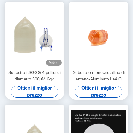
Video
Sottostrati SGGG 4 pollici di
Substrato monocristallino di
diametro 500μM Ggg
Lantano-Aluminato LaAlO3
Gadolinium Gallium Granate
per film sottile
Ottieni il miglior
Ottieni il miglior
Sottostrati
superconduttore ad alta
prezzo
prezzo
temperatura e
magnetoresistenza gigante