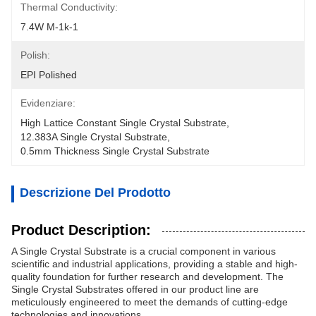
Thermal Conductivity:
7.4W M-1k-1
Polish:
EPI Polished
Evidenziare:
High Lattice Constant Single Crystal Substrate
, 
12.383A Single Crystal Substrate
, 
0.5mm Thickness Single Crystal Substrate
Descrizione Del Prodotto
Product Description:
A Single Crystal Substrate is a crucial component in various
scientific and industrial applications, providing a stable and high-
quality foundation for further research and development. The
Single Crystal Substrates offered in our product line are
meticulously engineered to meet the demands of cutting-edge
technologies and innovations.