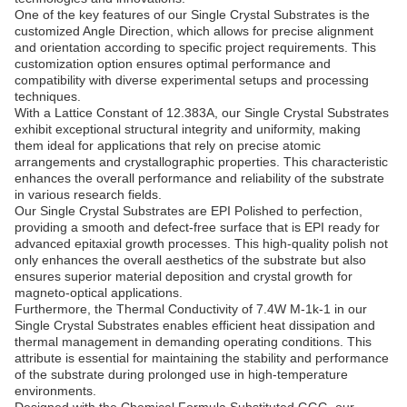
One of the key features of our Single Crystal Substrates is the
customized Angle Direction, which allows for precise alignment
and orientation according to specific project requirements. This
customization option ensures optimal performance and
compatibility with diverse experimental setups and processing
techniques.
With a Lattice Constant of 12.383A, our Single Crystal Substrates
exhibit exceptional structural integrity and uniformity, making
them ideal for applications that rely on precise atomic
arrangements and crystallographic properties. This characteristic
enhances the overall performance and reliability of the substrate
in various research fields.
Our Single Crystal Substrates are EPI Polished to perfection,
providing a smooth and defect-free surface that is EPI ready for
advanced epitaxial growth processes. This high-quality polish not
only enhances the overall aesthetics of the substrate but also
ensures superior material deposition and crystal growth for
magneto-optical applications.
Furthermore, the Thermal Conductivity of 7.4W M-1k-1 in our
Single Crystal Substrates enables efficient heat dissipation and
thermal management in demanding operating conditions. This
attribute is essential for maintaining the stability and performance
of the substrate during prolonged use in high-temperature
environments.