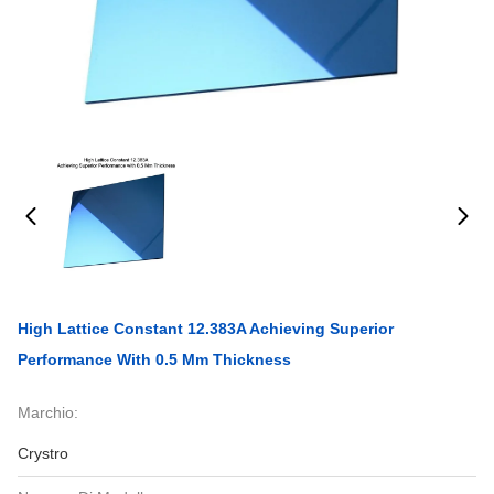
High Lattice Constant 12.383A Achieving Superior
Performance With 0.5 Mm Thickness
Marchio:
Crystro