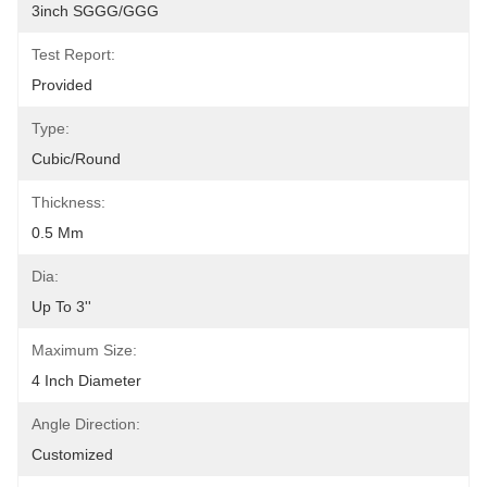
3inch SGGG/GGG
Test Report:
Provided
Type:
Cubic/Round
Thickness:
0.5 Mm
Dia:
Up To 3''
Maximum Size:
4 Inch Diameter
Angle Direction:
Customized