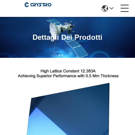
Dettagli Dei Prodotti