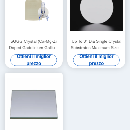
SGGG Crystal (Ca-Mg-Zr
Up To 3'' Dia Single Crystal
Doped Gadolinium Gallium
Substrates Maximum Size 4
Garnet), materiale di
Inch Diameter Thickness 0.5
Ottieni il miglior
Ottieni il miglior
substrato professionale
Mm
prezzo
prezzo
appositamente applicato per
la crescita epitassiale di film
sottili di granato di ferro
bismuto